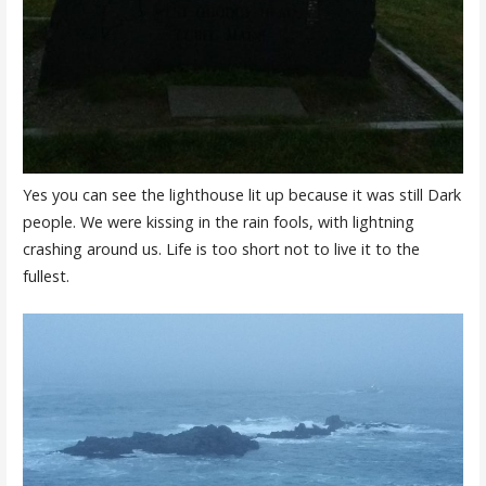
Yes you can see the lighthouse lit up because it was still Dark
people. We were kissing in the rain fools, with lightning
crashing around us. Life is too short not to live it to the
fullest.