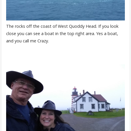
The rocks off the coast of West Quoddy Head. If you look
close you can see a boat in the top right area. Yes a boat,
and you call me Crazy.