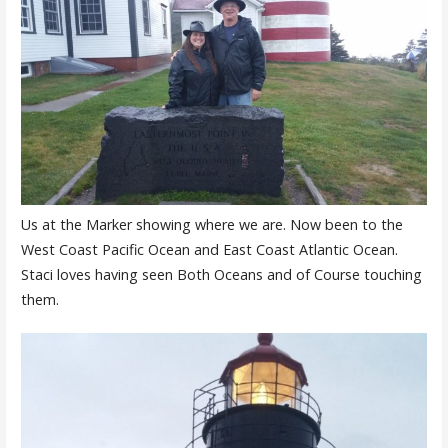
Us at the Marker showing where we are. Now been to the
West Coast Pacific Ocean and East Coast Atlantic Ocean.
Staci loves having seen Both Oceans and of Course touching
them.