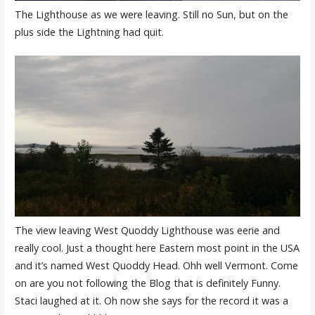
The Lighthouse as we were leaving. Still no Sun, but on the
plus side the Lightning had quit.
The view leaving West Quoddy Lighthouse was eerie and
really cool. Just a thought here Eastern most point in the USA
and it’s named West Quoddy Head. Ohh well Vermont. Come
on are you not following the Blog that is definitely Funny.
Staci laughed at it. Oh now she says for the record it was a