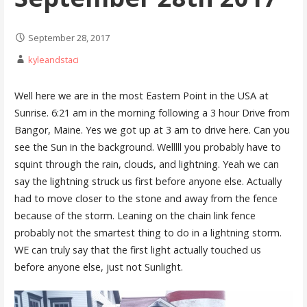
September 28, 2017
kyleandstaci
Well here we are in the most Eastern Point in the USA at
Sunrise. 6:21 am in the morning following a 3 hour Drive from
Bangor, Maine. Yes we got up at 3 am to drive here. Can you
see the Sun in the background. Welllll you probably have to
squint through the rain, clouds, and lightning. Yeah we can
say the lightning struck us first before anyone else. Actually
had to move closer to the stone and away from the fence
because of the storm. Leaning on the chain link fence
probably not the smartest thing to do in a lightning storm.
WE can truly say that the first light actually touched us
before anyone else, just not Sunlight.