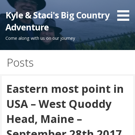
Skip
to
Kyle & Staci's Big Country
content
Adventure
Come along with us on our journey
Posts
Eastern most point in
USA – West Quoddy
Head, Maine –
September 28th 2017